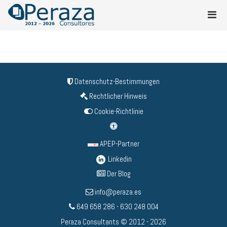
Datenschutz-Bestimmungen
Rechtlicher Hinweis
Cookie-Richtlinie
APEP-Partner
Linkedin
Der Blog
info@peraza.es
649 658 286 - 630 248 004
Peraza Consultants © 2012 - 2026