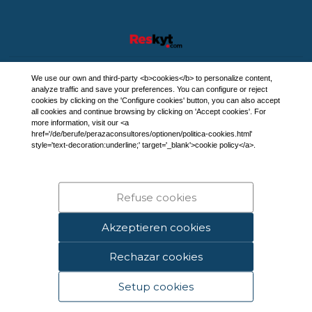
We use our own and third-party <b>cookies</b> to personalize content,
analyze traffic and save your preferences. You can configure or reject
cookies by clicking on the 'Configure cookies' button, you can also accept
all cookies and continue browsing by clicking on 'Accept cookies'. For
more information, visit our <a
href='/de/berufe/perazaconsultores/optionen/politica-cookies.html'
style='text-decoration:underline;' target='_blank'>cookie policy</a>.
Refuse cookies
Akzeptieren cookies
Rechazar cookies
Setup cookies