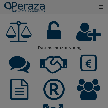
Datenschutzberatung