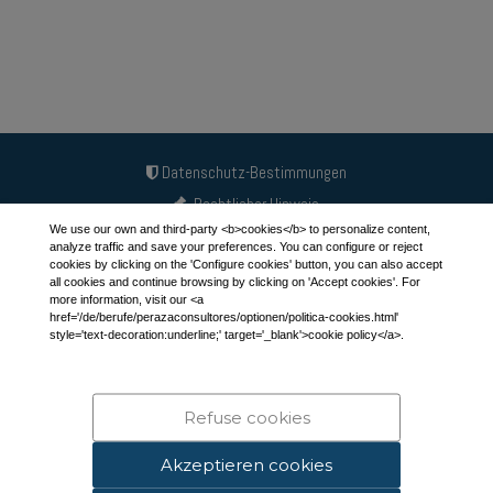
Datenschutz-Bestimmungen
Rechtlicher Hinweis
We use our own and third-party <b>cookies</b> to personalize content,
Cookie-Richtlinie
analyze traffic and save your preferences. You can configure or reject
cookies by clicking on the 'Configure cookies' button, you can also accept
all cookies and continue browsing by clicking on 'Accept cookies'. For
more information, visit our <a
APEP-Partner
href='/de/berufe/perazaconsultores/optionen/politica-cookies.html'
style='text-decoration:underline;' target='_blank'>cookie policy</a>.
Linkedin
Der Blog
info@peraza.es
Refuse cookies
649 658 286 - 630 248 004
Akzeptieren cookies
Peraza Consultants © 2012 - 2026